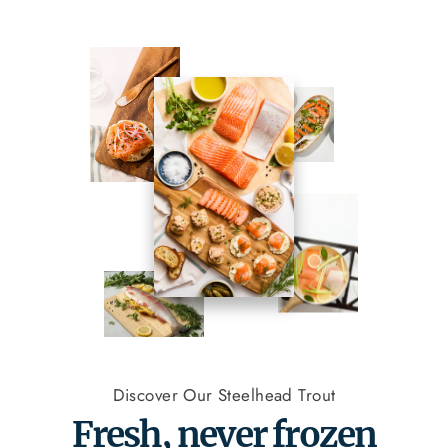
Discover Our Steelhead Trout
Fresh, never frozen