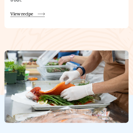
View recipe