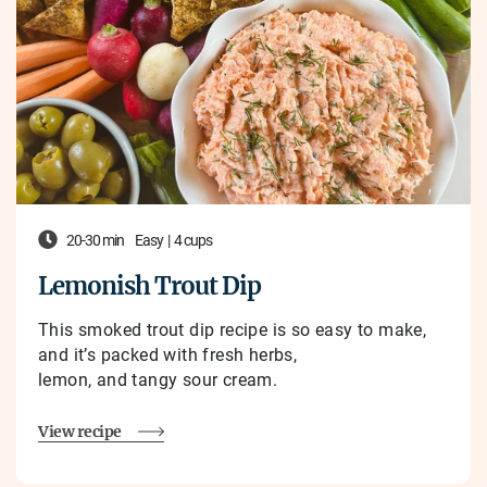
20-30 min
Easy
|
4 cups
Lemonish Trout Dip
This smoked trout dip recipe is so easy to make,
and it’s packed with fresh herbs,
lemon, and tangy sour cream.
View recipe