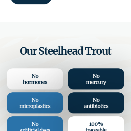
Our Steelhead Trout
No
No
hormones
mercury
No
No
microplastics
antibiotics
No
100%
artificial dyes
traceable