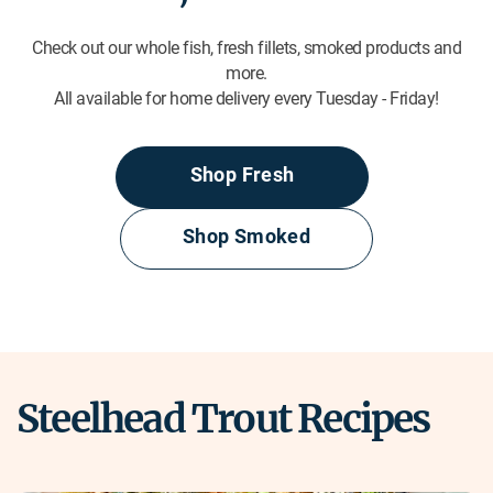
Check out our whole fish, fresh fillets, smoked products and
more.
All available for home delivery every Tuesday - Friday!
Shop Fresh
Shop Smoked
Steelhead Trout Recipes