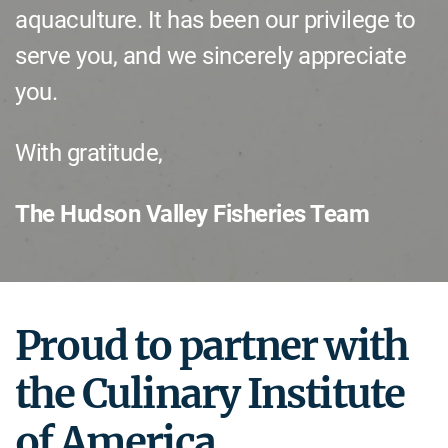
aquaculture. It has been our privilege to
serve you, and we sincerely appreciate
you.
With gratitude,
The Hudson Valley Fisheries Team
Proud to partner with
the Culinary Institute
of America