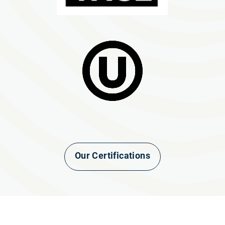
Our Certifications