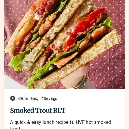
30 min
Easy
|
4 Servings
Smoked Trout BLT
A quick & easy lunch recipe ft. HVF hot smoked
trout.