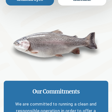
Our Commitments
We are committed to running a clean and
responsible operation in order to offer a