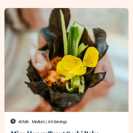
40 Min
Medium
|
4-6 Servings