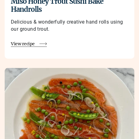
Miso Honey Trout Sushi Bake
Handrolls
Delicious & wonderfully creative hand rolls using
our ground trout.
View recipe