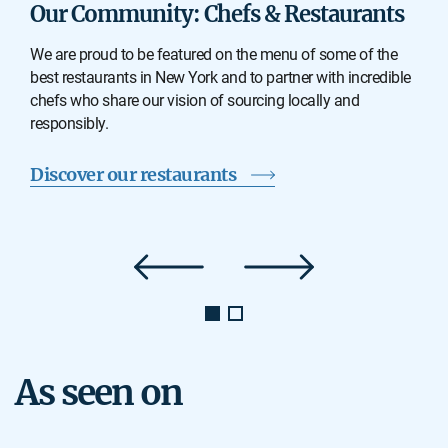
Our Community: Chefs & Restaurants
We are proud to be featured on the menu of some of the
best restaurants in New York and to partner with incredible
chefs who share our vision of sourcing locally and
responsibly.
Discover our restaurants
As seen on