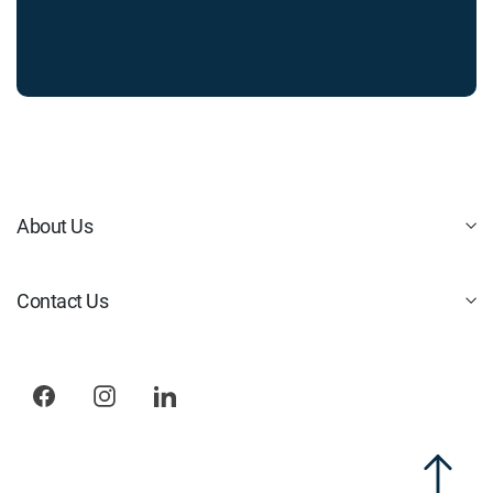
About Us
Contact Us
Facebook
Instagram
LinkedIn