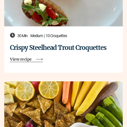
30 Min
Medium
|
10 Croquettes
Crispy Steelhead Trout Croquettes
View recipe