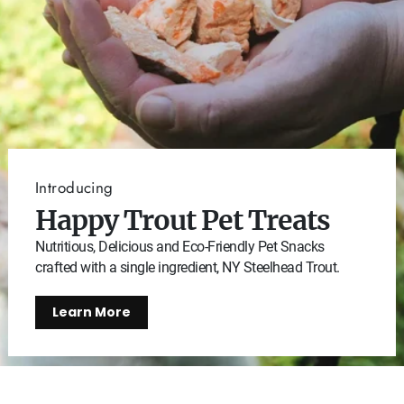
Introducing
Happy Trout Pet Treats
Nutritious, Delicious and Eco-Friendly Pet Snacks
crafted with a single ingredient, NY Steelhead Trout.
Learn More