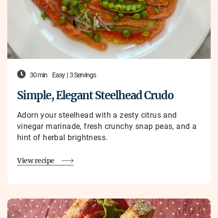
30 min
Easy
|
3 Servings
Simple, Elegant Steelhead Crudo
Adorn your steelhead with
a zesty citrus and
vinegar marinade, fresh crunchy snap peas, and a
hint of herbal brightness.
View recipe