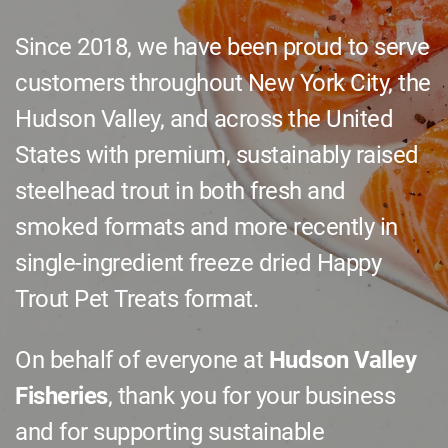
Since 2018, we have been proud to serve
customers throughout New York City, the
Hudson Valley, and across the United
States with premium, sustainably raised
steelhead trout in both fresh and
smoked formats and more recently in
single-ingredient freeze dried
Happy
Trout Pet Treats
format.
On behalf of everyone at
Hudson Valley
Fisheries
, thank you for your business
and for supporting sustainable