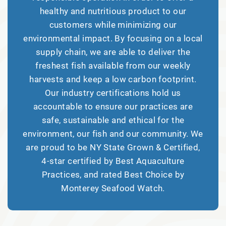
healthy and nutritious product to our
customers while minimizing our
environmental impact. By focusing on a local
supply chain, we are able to deliver the
freshest fish available from our weekly
harvests and keep a low carbon footprint.
Our industry certifications hold us
accountable to ensure our practices are
safe, sustainable and ethical for the
environment, our fish and our community. We
are proud to be NY State Grown & Certified,
4-star certified by Best Aquaculture
Practices, and rated Best Choice by
Monterey Seafood Watch.