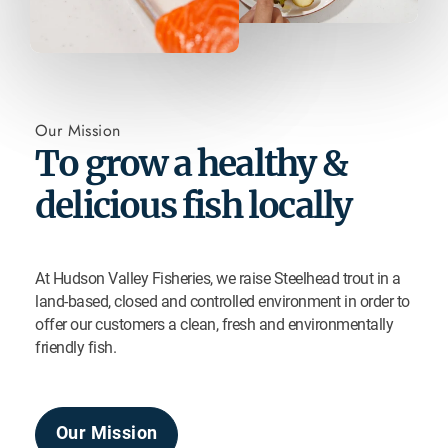
Our Mission
To grow a healthy &
delicious fish locally
At Hudson Valley Fisheries, we raise Steelhead trout in a
land-based, closed and controlled environment in order to
offer our customers a clean, fresh and environmentally
friendly fish.
Our Mission