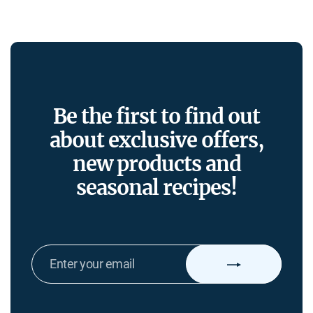
Be the first to find out
about exclusive offers,
new products and
seasonal recipes!
ENTER
YOUR
EMAIL