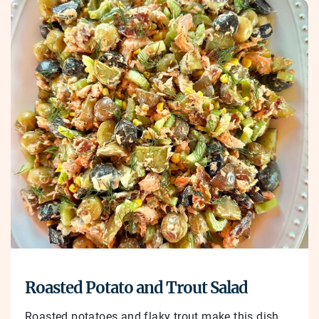
Roasted Potato and Trout Salad
Roasted potatoes and flaky trout make this dish