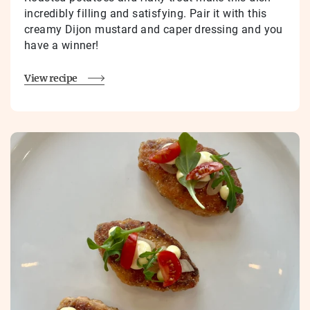
incredibly filling and satisfying. Pair it with this
creamy Dijon mustard and caper dressing and you
have a winner!
View recipe