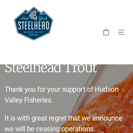
Skip
to
Hudson Valley Fisheries
content
Cart
Site 
Hudson Valley
Steelhead Trout
Thank you for your support of Hudson
Valley Fisheries.
It is with great regret that we announce
we will be ceasing operations.