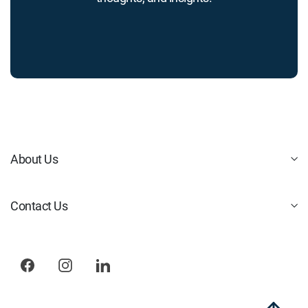
About Us
Contact Us
Facebook
Instagram
LinkedIn