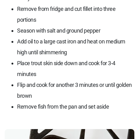
Remove from fridge and cut fillet into three
portions
Season with salt and ground pepper
Add oil to a large cast iron and heat on medium
high until shimmering
Place trout skin side down and cook for 3-4
minutes
Flip and cook for another 3 minutes or until golden
brown
Remove fish from the pan and set aside