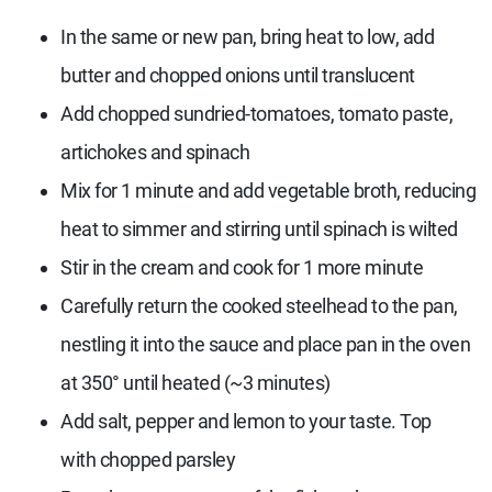
In the same or new pan, bring heat to low, add
butter and chopped onions until translucent
Add chopped sundried-tomatoes, tomato paste,
artichokes and spinach
Mix for 1 minute and add vegetable broth, reducing
heat to simmer and stirring until spinach is wilted
Stir in the cream and cook for 1 more minute
Carefully return the cooked steelhead to the pan,
nestling it into the sauce and place pan in the oven
at 350° until heated (~3 minutes)
Add salt, pepper and lemon to your taste. Top
with chopped parsley