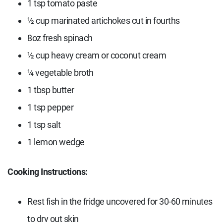
1 tsp tomato paste
½ cup marinated artichokes cut in fourths
8oz fresh spinach
½ cup heavy cream or coconut cream
¼ vegetable broth
1 tbsp butter
1 tsp pepper
1 tsp salt
1 lemon wedge
Cooking Instructions:
Rest fish in the fridge uncovered for 30-60 minutes
to dry out skin