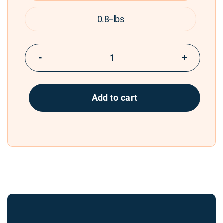
0.8+lbs
−
+
Add to cart