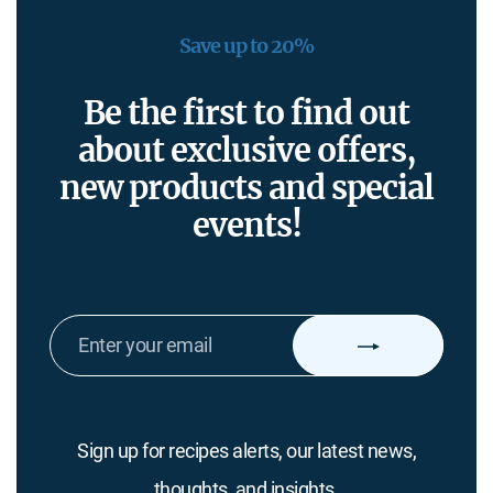
Save up to 20%
Be the first to find out
about exclusive offers,
new products and special
events!
ENTER
YOUR
EMAIL
Sign up for recipes alerts, our latest news,
thoughts, and insights.