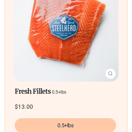
Close
(esc)
Fresh Fillets
0.5+lbs
Regular
$13.00
price
0.5+lbs