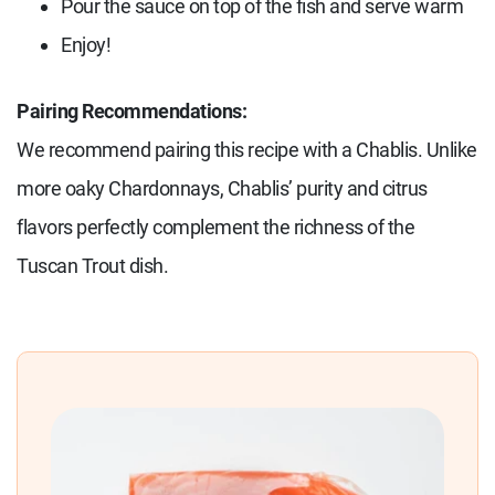
Pour the sauce on top of the fish and serve warm
Enjoy!
Pairing Recommendations:
We recommend pairing this recipe with a Chablis. Unlike
more oaky Chardonnays, Chablis’ purity and citrus
flavors perfectly complement the richness of the
Tuscan Trout dish.