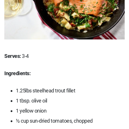
Serves:
3-4
Ingredients:
1.25lbs steelhead trout fillet
1 tbsp. olive oil
1 yellow onion
½ cup sun-dried tomatoes, chopped