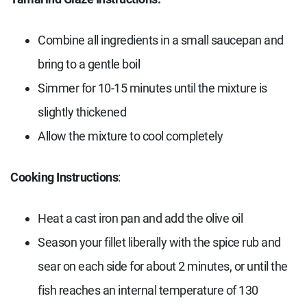
Combine all ingredients in a small saucepan and
bring to a gentle boil
Simmer for 10-15 minutes until the mixture is
slightly thickened
Allow the mixture to cool completely
Cooking Instructions
:
Heat a cast iron pan and add the olive oil
Season your fillet liberally with the spice rub and
sear on each side for about 2 minutes, or until the
fish reaches an internal temperature of 130