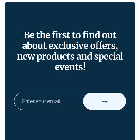
Be the first to find out
about exclusive offers,
new products and special
events!
ENTER
YOUR
EMAIL