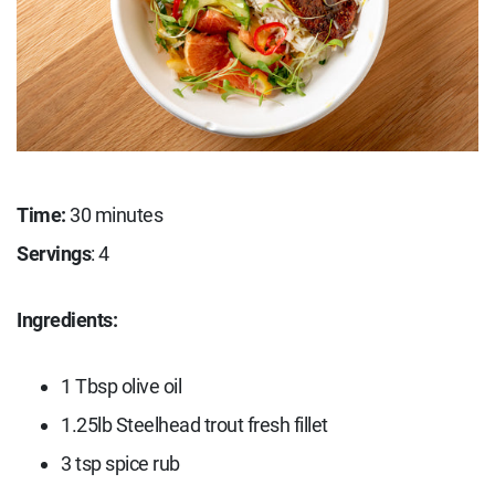
Time:
30 minutes
Servings
: 4
Ingredients:
1 Tbsp olive oil
1.25lb Steelhead trout fresh fillet
3 tsp spice rub