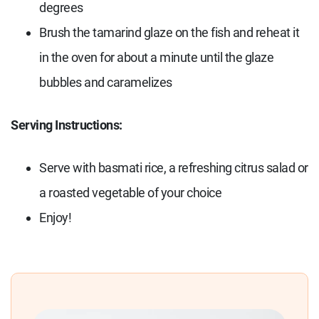
degrees
Brush the tamarind glaze on the fish and reheat it
in the oven for about a minute until the glaze
bubbles and caramelizes
Serving Instructions:
Serve with basmati rice, a refreshing citrus salad or
a roasted vegetable of your choice
Enjoy!