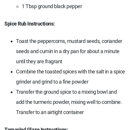
1
Tbsp g
round black pepper
Spice Rub Instructions:
Toast the peppercorns, mustard seeds, coriander
seeds and cumin in a dry pan for about a minute
until they are fragrant
Combine the toasted spices with the salt in a spice
grinder and grind to a fine powder
Transfer the ground spice to a mixing bowl and
add the turmeric powder, mixing well to combine.
Transfer to an airtight container
Tamarind Glaze Instructions: