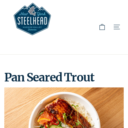
Cart
Site 
Skip
to
content
Pan Seared Trout