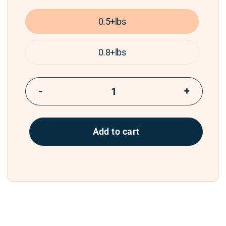
0.5+lbs
0.8+lbs
−
+
Add to cart