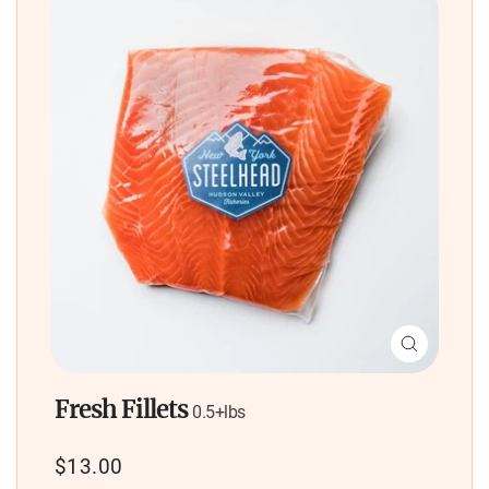
Close
(esc)
Fresh Fillets
0.5+lbs
Regular
$13.00
price