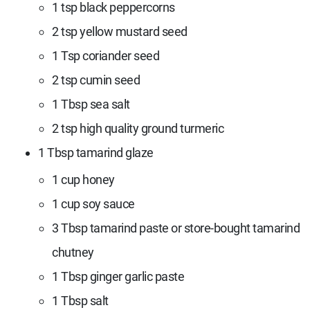
1 tsp black peppercorns
2 tsp yellow mustard seed
1 Tsp coriander seed
2 tsp cumin seed
1 Tbsp sea salt
2 tsp high quality ground turmeric
1 Tbsp tamarind glaze
1 cup honey
1 cup soy sauce
3
Tbsp t
amarind paste or store-bought tamarind
chutney
1 Tbsp ginger garlic paste
1
Tbsp s
alt