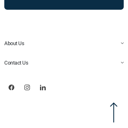
About Us
Contact Us
Facebook
Instagram
LinkedIn