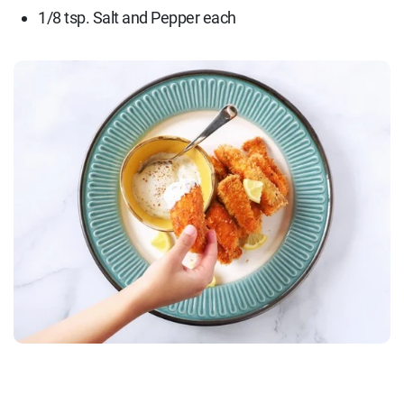
1/8 tsp. Salt and Pepper each