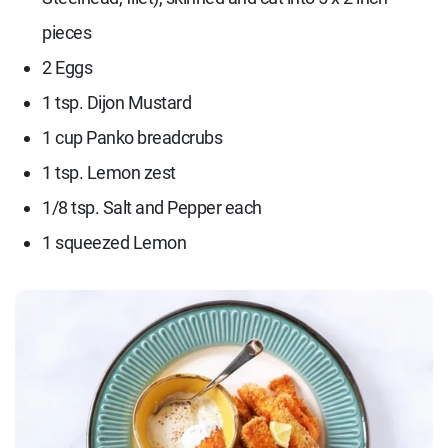
pieces
2 Eggs
1 tsp. Dijon Mustard
1 cup Panko breadcrubs
1 tsp. Lemon zest
1/8 tsp. Salt and Pepper each
1 squeezed Lemon