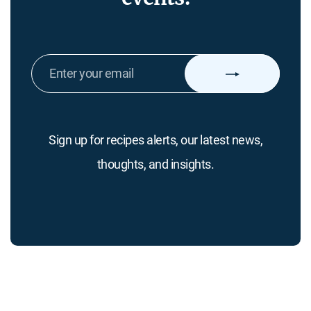
ENTER
YOUR
EMAIL
Sign up for recipes alerts, our latest news,
thoughts, and insights.