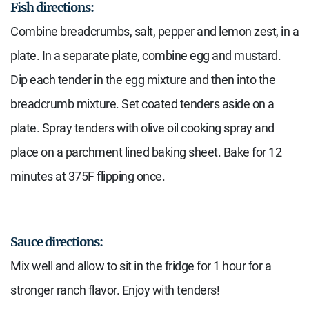
Fish directions:
Combine breadcrumbs, salt, pepper and lemon zest, in a
plate. In a separate plate, combine egg and mustard.
Dip each tender in the egg mixture and then into the
breadcrumb mixture. Set coated tenders aside on a
plate. Spray tenders with olive oil cooking spray and
place on a parchment lined baking sheet. Bake for 12
minutes at 375F flipping once.
Sauce directions:
Mix well and allow to sit in the fridge for 1 hour for a
stronger ranch flavor. Enjoy with tenders!