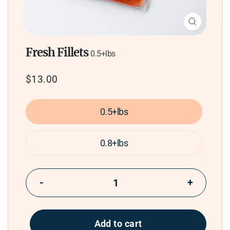
Close
(esc)
Fresh Fillets
0.5+lbs
Regular
$13.00
price
0.5+lbs
0.8+lbs
−
+
Add to cart