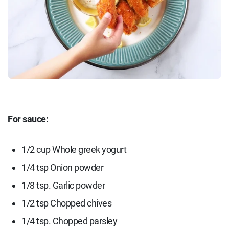
For sauce:
1/2 cup Whole greek yogurt
1/4 tsp Onion powder
1/8 tsp. Garlic powder
1/2 tsp Chopped chives
1/4 tsp. Chopped parsley