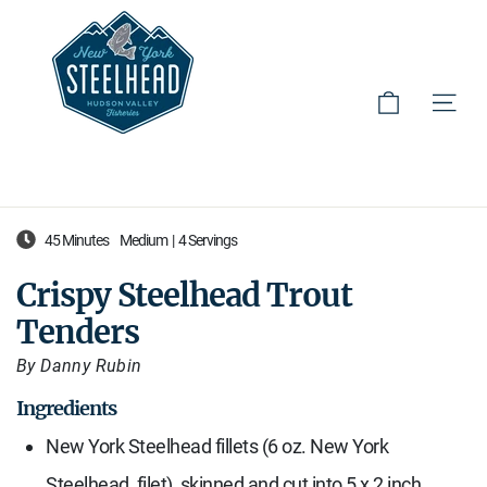
Cart
Site 
Skip
45 Minutes
Medium
|
4 Servings
to
content
Crispy Steelhead Trout
Tenders
By Danny Rubin
Ingredients
New York Steelhead fillets (6 oz. New York
Steelhead, filet), skinned and cut into 5 x 2 inch