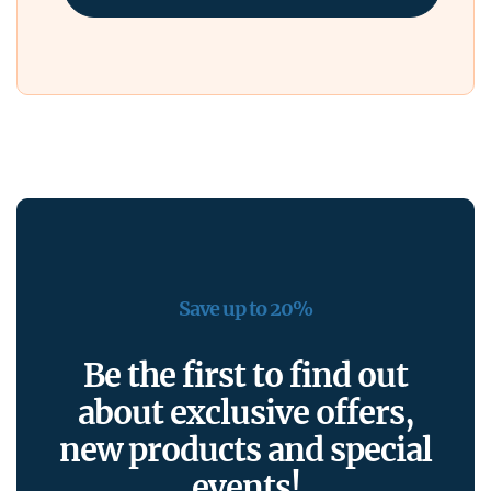
Save up to 20%
Be the first to find out
about exclusive offers,
new products and special
events!