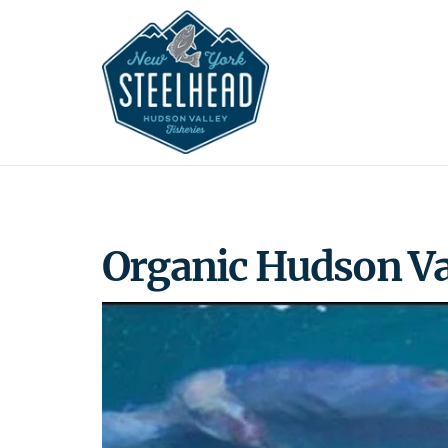
Skip
to
content
Organic Hudson Va