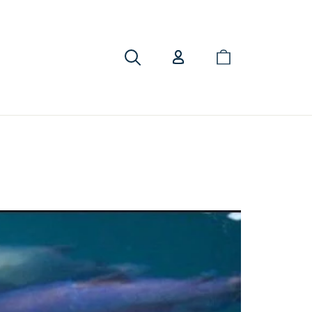
Cart
Search
Log in