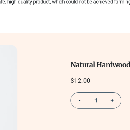
e, high-quality product, which could not be achieved farming
Natural Hardwoo
Regular
$12.00
price
−
+