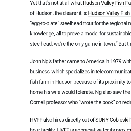
Yet that’s not at all what
Hudson Valley Fish F
of Hudson, the clearer it is:
Hudson Valley Fish
“egg-to-plate” steelhead trout for the regional
knowledge, all to prove a model for sustainable 
steelhead, we’re the only game in town.” But t
John Ng’s father came to America in 1979 with
business, which specializes in telecommunica
fish farm in Hudson because of its proximity 
home his wife would tolerate. Ng also saw the
Cornell professor who “wrote the book” on rec
HVFF
also hires directly out of
SUNY Cobleskill
hour facility.
HVFF
is appreciative for its proxim