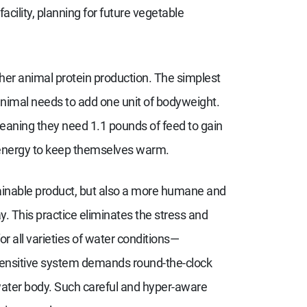
cility, planning for future vegetable
er animal protein production. The simplest
 animal needs to add one unit of bodyweight.
eaning they need 1.1 pounds of feed to gain
 energy to keep themselves warm.
tainable product, but also a more humane and
. This practice eliminates the stress and
r all varieties of water conditions—
sensitive system demands round-the-clock
water body. Such careful and hyper-aware