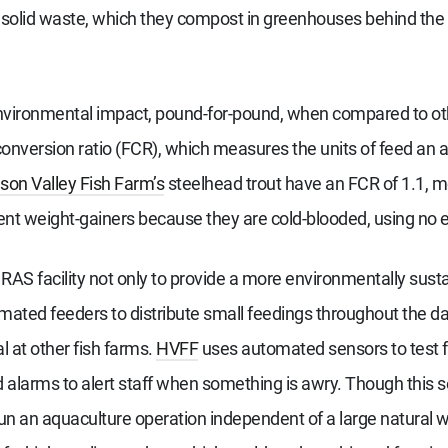
solid waste, which they compost in greenhouses behind the fa
environmental impact, pound-for-pound, when compared to oth
 conversion ratio (FCR), which measures the units of feed an
on Valley Fish Farm’s
steelhead trout have an FCR of 1.1, m
ient weight-gainers because they are cold-blooded, using no
 RAS facility not only to provide a more environmentally sus
mated feeders to distribute small feedings throughout the day
al at other fish farms.
HVFF
uses automated sensors to test fo
alarms to alert staff when something is awry. Though this 
un an aquaculture operation independent of a large natural 