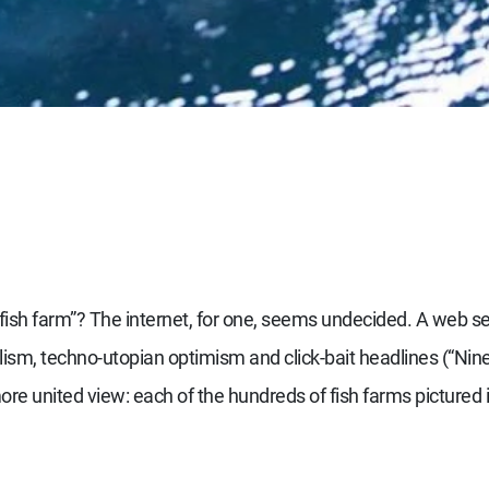
ish farm”? The internet, for one, seems undecided. A web se
talism, techno-utopian optimism and click-bait headlines (“N
ore united view: each of the hundreds of fish farms pictured i