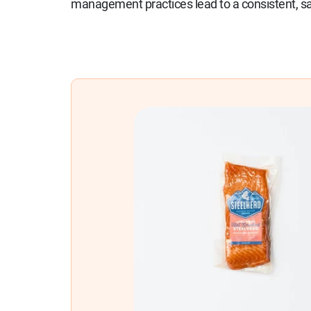
management practices lead to a consistent, saf