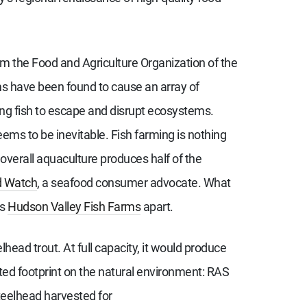
om the Food and Agriculture Organization of the
rms have been found to cause an array of
wing fish to escape and disrupt ecosystems.
ems to be inevitable. Fish farming is nothing
overall aquaculture produces half of the
d Watch
, a seafood consumer advocate. What
ts
Hudson Valley Fish Farms
apart.
head trout. At full capacity, it would produce
ited footprint on the natural environment: RAS
steelhead harvested for