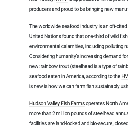
producers and proud to be bringing new manufac
The worldwide seafood industry is an oft-cited
United Nations found that one-third of wild fis
environmental calamities, including polluting n
Considering humanity’s increasing demand for m
new: rainbow trout (steelhead is a type of rain
seafood eaten in America, according to the
HV
is new is how we can farm fish sustainably us
Hudson Valley Fish Farms
operates North Ameri
more than 2 million pounds of steelhead annuall
facilities are land-locked and bio-secure, clo