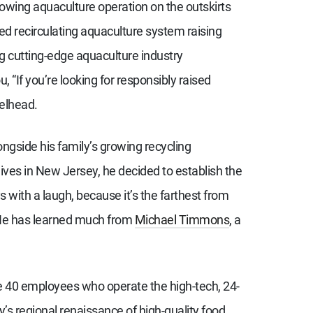
rowing aquaculture operation on the outskirts
sed recirculating aquaculture system raising
ng cutting-edge aquaculture industry
, “If you’re looking for responsibly raised
eelhead.
gside his family’s growing recycling
es in New Jersey, he decided to establish the
with a laugh, because it’s the farthest from
. He has learned much from
Michael Timmons
, a
he 40 employees who operate the high-tech, 24-
ey’s regional renaissance of high-quality food