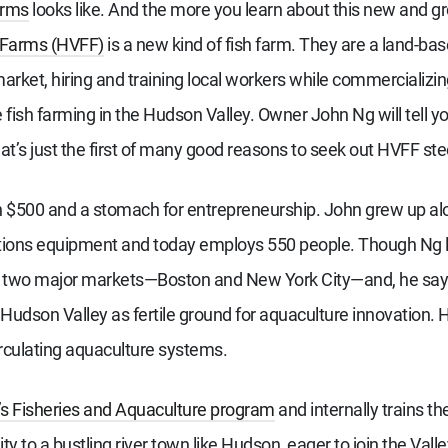
arms
looks like. And the more you learn about this new and g
 Farms (HVFF)
is a new kind of fish farm. They are a land-ba
 market, hiring and training local workers while commercializi
fish farming in the Hudson Valley. Owner John Ng will tell you
hat’s just the first of many good reasons to seek out HVFF st
 $500 and a stomach for entrepreneurship. John grew up alon
tions equipment and today employs 550 people. Though Ng liv
to two major markets—Boston and New York City—and, he says 
 Hudson Valley as fertile ground for aquaculture innovation
irculating aquaculture systems.
’s Fisheries and Aquaculture program
and internally trains t
ity to a bustling river town like Hudson, eager to join the Vall