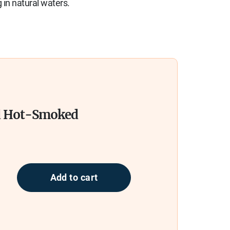
 in natural waters.
d Hot-Smoked
Add to cart