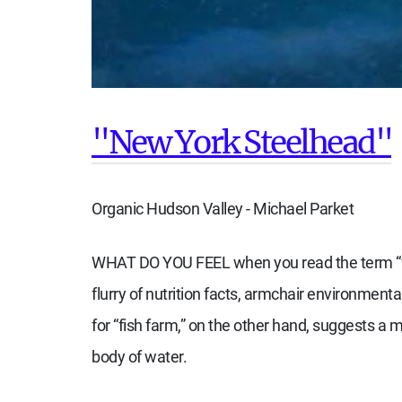
"New York Steelhead"
Organic Hudson Valley - Michael Parket
W
HAT DO YOU FEEL
when you read the term “f
flurry of nutrition facts, armchair environmen
for “fish farm,” on the other hand, suggests a m
body of water.