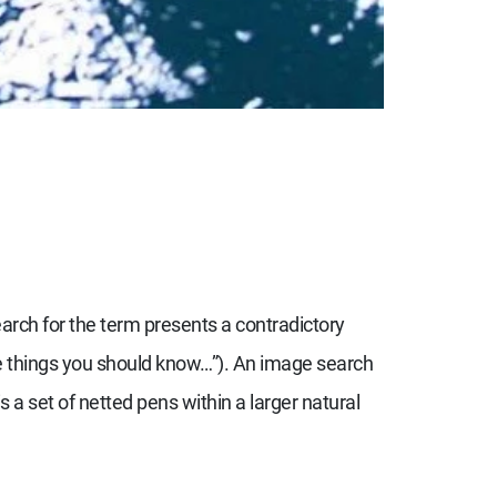
arch for the term presents a contradictory
ine things you should know…”). An image search
s a set of netted pens within a larger natural