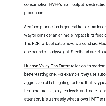
consumption,
HVFF’s
main output is extracted 
production.
Seafood production in general has a smaller 
way to consider an animal’s impact is its feed
The FCR for beef cattle hovers around six.
Huds
one pound of bodyweight. Steelhead are effic
Hudson Valley Fish Farms
relies on its modern
better-tasting one. For example, they use auto
aggression of fish fighting for food that is typic
temperature, pH, oxygen levels and more—and 
attention, it is ultimately what allows
HVFF
to r