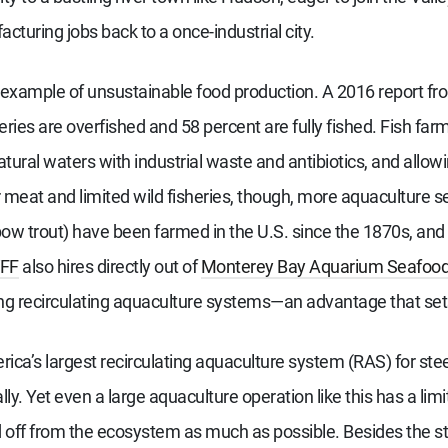
turing jobs back to a once-industrial city.
 example of unsustainable food production. A 2016 report fr
heries are overfished and 58 percent are fully fished. Fish fa
atural waters with industrial waste and antibiotics, and allo
eat and limited wild fisheries, though, more aquaculture se
bow trout) have been farmed in the U.S. since the 1870s, and 
FF
also hires directly out of
Monterey Bay Aquarium Seafoo
ing recirculating aquaculture systems—an advantage that se
ca’s largest recirculating aquaculture system (RAS) for steel
y. Yet even a large aquaculture operation like this has a lim
sed off from the ecosystem as much as possible. Besides the 