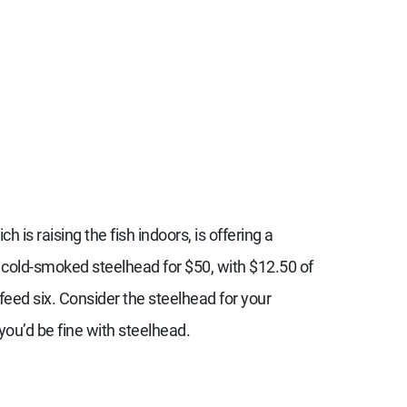
ich is raising the fish indoors, is offering a
g cold-smoked steelhead for $50, with $12.50 of
 feed six. Consider the steelhead for your
you’d be fine with steelhead.