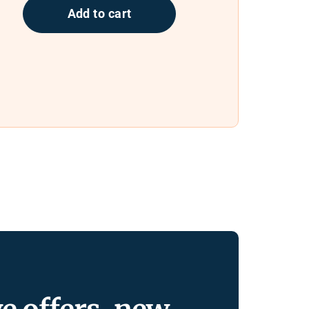
Add to cart