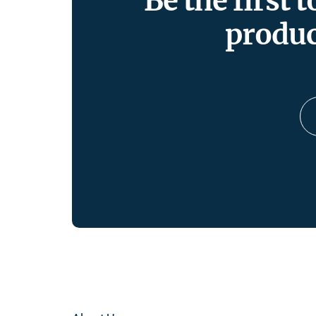
Be the first 
produc