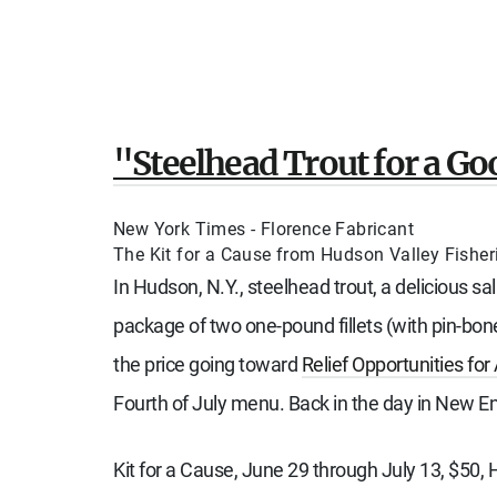
"Steelhead Trout for a G
New York Times - Florence Fabricant
The Kit for a Cause from Hudson Valley Fisherie
In Hudson, N.Y., steelhead trout, a delicious s
package of two one-pound fillets (with pin-bon
the price going toward
Relief Opportunities for
Fourth of July menu. Back in the day in New En
Kit for a Cause, June 29 through July 13, $50, 