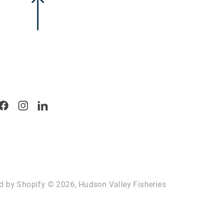
Facebook
Instagram
LinkedIn
d by Shopify
© 2026, Hudson Valley Fisheries