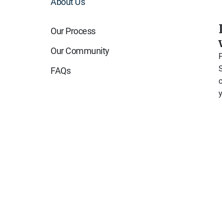
About Us
Our Process
Our Community
FAQs