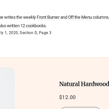
She writes the weekly
Front Burner
and
Off the Menu
columns,
lso written 12 cookbooks.
ly 1, 2020
, Section
D, Page
3
Natural Hardwoo
Regular
$12.00
price