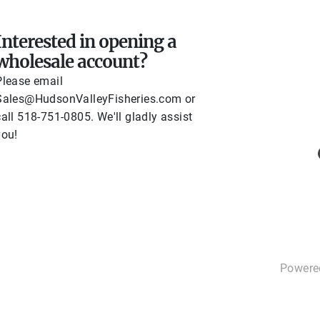
Contact Us
Interested in opening a
wholesale account?
Please email
Sales@HudsonValleyFisheries.com or
call 518-751-0805. We'll gladly assist
you!
Powere