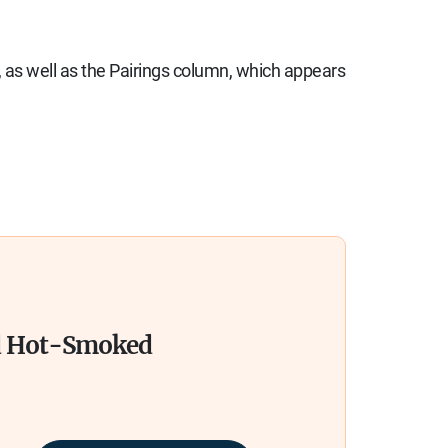
 as well as the Pairings column, which appears
d Hot-Smoked