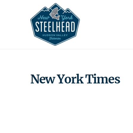
Skip
to
content
New York Times