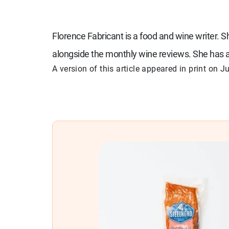
Florence Fabricant is a food and wine writer. 
alongside the monthly wine reviews. She has a
A version of this article appeared in print on
Ju