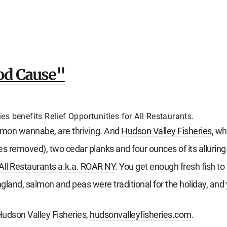
ood Cause"
s benefits Relief Opportunities for All Restaurants.
almon wannabe, are thriving. And
Hudson Valley Fisheries
, wh
es removed), two cedar planks and four ounces of its allurin
 All Restaurants a.k.a. ROAR NY
. You get enough fresh fish to
gland, salmon and peas were traditional for the holiday, and 
Hudson Valley Fisheries,
hudsonvalleyfisheries.com
.