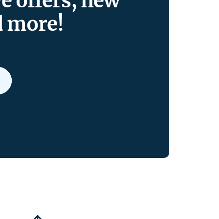
ve offers, new
d more!