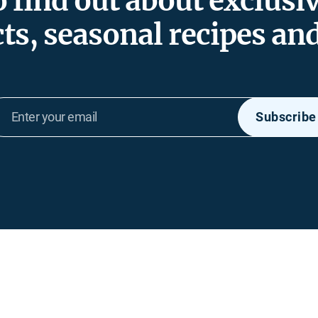
to find out about exclusi
ts, seasonal recipes an
Enter
Subscribe
your
email